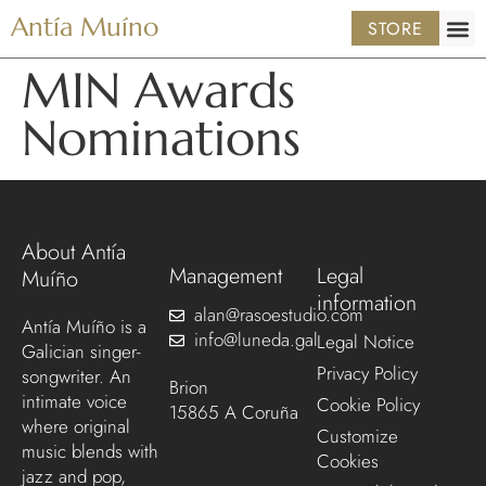
Antía Muíno
STORE
MIN Awards
Nominations
About Antía
Management
Legal
Muíño
information
alan@rasoestudio.com
Antía Muíño is a
info@luneda.gal
Legal Notice
Galician singer-
Privacy Policy
songwriter. An
Brion
intimate voice
Cookie Policy
15865 A Coruña
where original
Customize
music blends with
Cookies
jazz and pop,