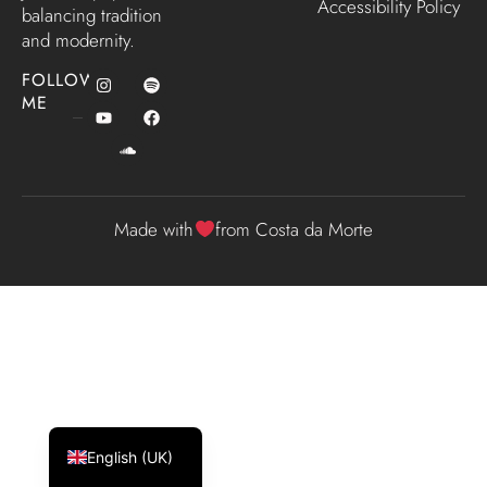
Accessibility Policy
balancing tradition
and modernity.
FOLLOW
ME
Made with
from Costa da Morte
Español
Galego
English (UK)