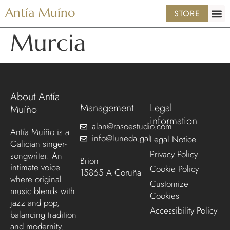
Antía Muíno
STORE
Murcia
About Antía
Management
Legal
Muíño
information
alan@rasoestudio.com
Antía Muíño is a
info@luneda.gal
Legal Notice
Galician singer-
Privacy Policy
songwriter. An
Brion
intimate voice
Cookie Policy
15865 A Coruña
where original
Customize
music blends with
Cookies
jazz and pop,
Accessibility Policy
balancing tradition
and modernity.