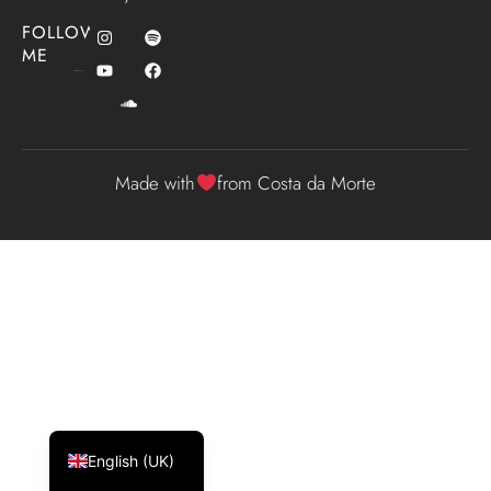
FOLLOW
ME
Made with
from Costa da Morte
Español
Galego
English (UK)