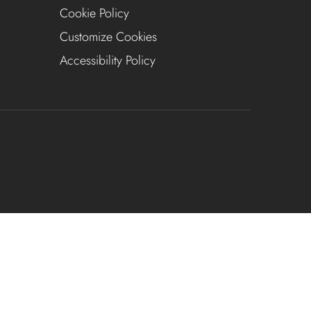
Cookie Policy
Customize Cookies
Accessibility Policy