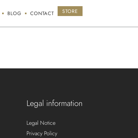
STORE
BLOG
CONTACT
Legal information
Legal Notice
Privacy Policy