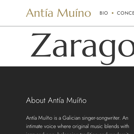
Antía Muíno
BIO
CONCE
Zarag
About Antía Muíño
Antía Muíño is a Galician singer-songwriter. An
intimate voice where original music blends with