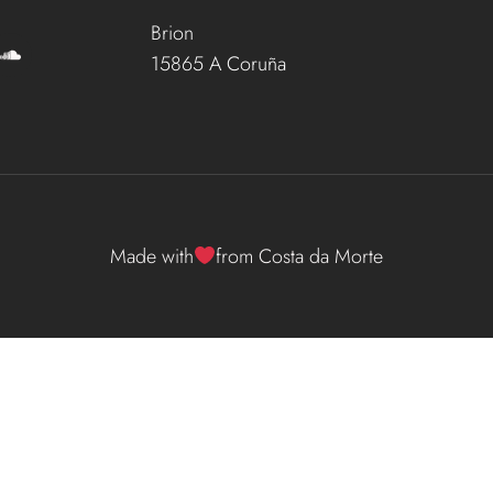
Brion
15865 A Coruña
Made with
from Costa da Morte