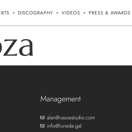
RTS
DISCOGRAPHY
VIDEOS
PRESS & AWARDS
oza
Management
alan@rasoestudio.com
info@luneda.gal