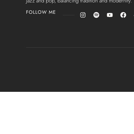
jazz and pop, balancing tradition and modernity.
FOLLOW ME