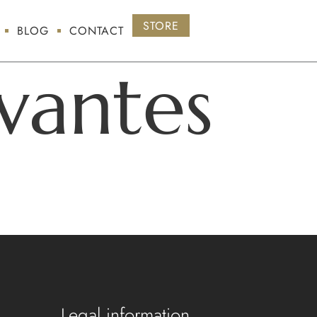
STORE
BLOG
CONTACT
vantes
Legal information