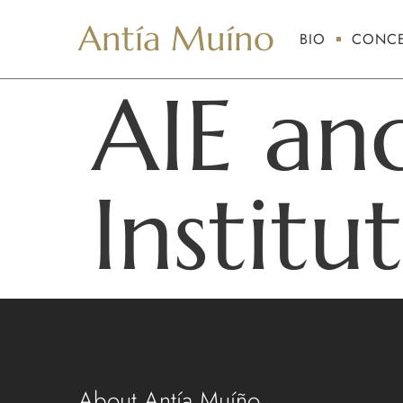
Antía Muíno
BIO
CONCE
AIE an
Institu
About Antía Muíño