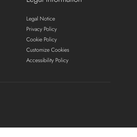
Legal Notice
Privacy Policy
Cookie Policy
Customize Cookies
Accessibility Policy