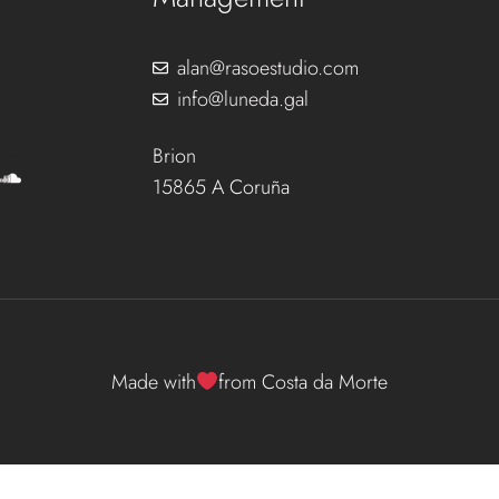
alan@rasoestudio.com
info@luneda.gal
Brion
15865 A Coruña
Made with
from Costa da Morte