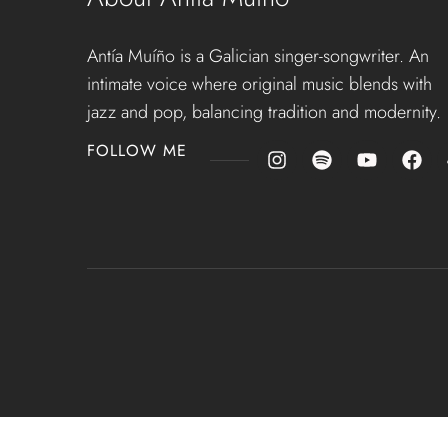
Antía Muíño is a Galician singer-songwriter. An
intimate voice where original music blends with
jazz and pop, balancing tradition and modernity.
FOLLOW ME