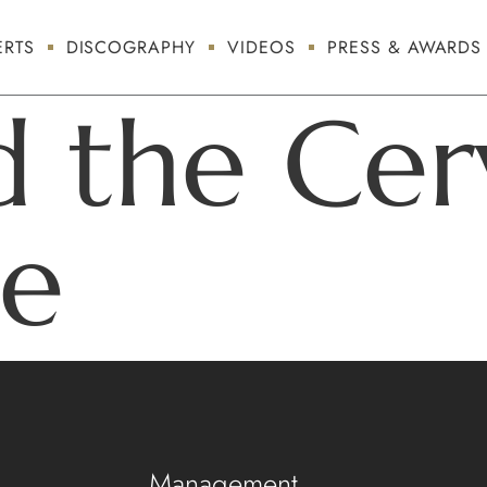
RTS
DISCOGRAPHY
VIDEOS
PRESS & AWARDS
d the Cer
te
Management