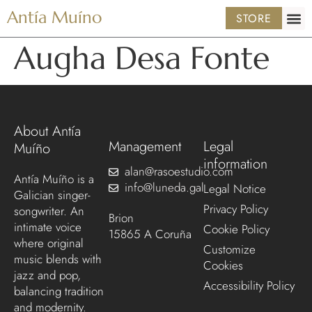
Antía Muíno
STORE
Augha Desa Fonte
About Antía
Management
Legal
Muíño
information
alan@rasoestudio.com
Antía Muíño is a
info@luneda.gal
Legal Notice
Galician singer-
Privacy Policy
songwriter. An
Brion
intimate voice
Cookie Policy
15865 A Coruña
where original
Customize
music blends with
Cookies
jazz and pop,
Accessibility Policy
balancing tradition
and modernity.