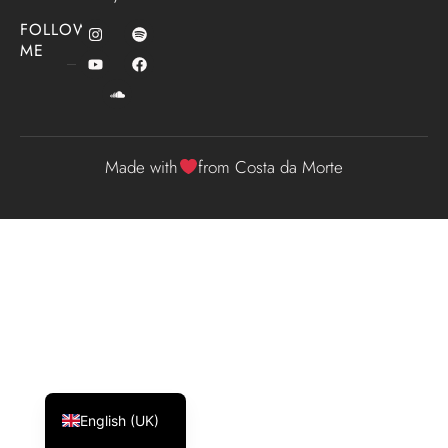
FOLLOW
ME
Made with
from Costa da Morte
Español
Galego
English (UK)