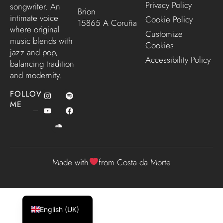
Privacy Policy
songwriter. An
Brion
intimate voice
Cookie Policy
15865 A Coruña
where original
Customize
music blends with
Cookies
jazz and pop,
Accessibility Policy
balancing tradition
and modernity.
FOLLOW
ME
Made with
from Costa da Morte
Español
Galego
English (UK)