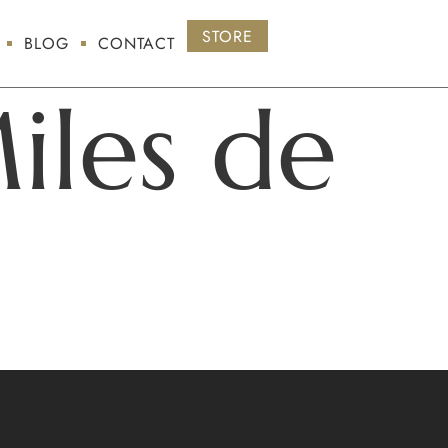
STORE
BLOG
CONTACT
iles de