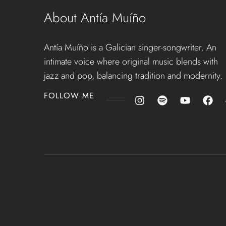
About Antía Muíño
Antía Muíño is a Galician singer-songwriter. An
intimate voice where original music blends with
jazz and pop, balancing tradition and modernity.
FOLLOW ME