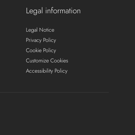
Legal information
Legal Notice
Privacy Policy
Cookie Policy
Customize Cookies
Accessibility Policy