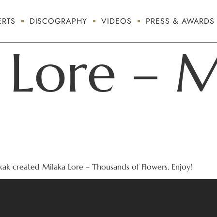
RTS
DISCOGRAPHY
VIDEOS
PRESS & AWARDS
 Lore – M
ak created Milaka Lore – Thousands of Flowers. Enjoy!