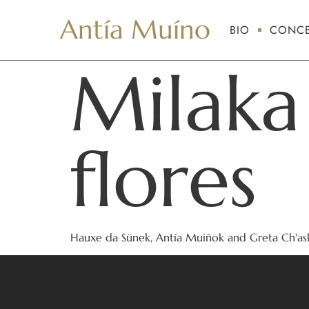
Antía Muíno
BIO
CONCE
Milaka
flores
Hauxe da Sünek, Antía Muiñok and Greta Ch'ask