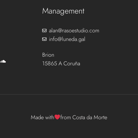
Management
alan@rasoestudio.com
info@luneda.gal
Brion
15865 A Coruña
Made with
from Costa da Morte